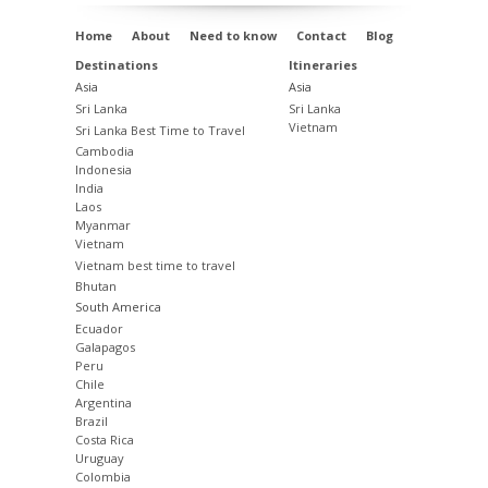
Home
About
Need to know
Contact
Blog
Destinations
Itineraries
Asia
Asia
Sri Lanka
Sri Lanka
Vietnam
Sri Lanka Best Time to Travel
Cambodia
Indonesia
India
Laos
Myanmar
Vietnam
Vietnam best time to travel
Bhutan
South America
Ecuador
Galapagos
Peru
Chile
Argentina
Brazil
Costa Rica
Uruguay
Colombia