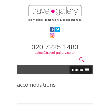
020 7225 1483
sales@travel-gallery.co.uk
Search
Website
Search
form
menu
accomodations