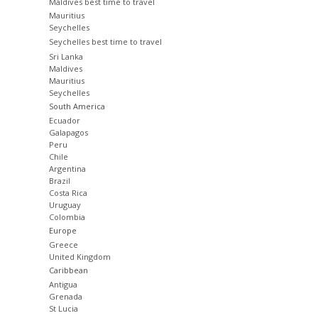
Maldives best time to travel
Mauritius
Seychelles
Seychelles best time to travel
Sri Lanka
Maldives
Mauritius
Seychelles
South America
Ecuador
Galapagos
Peru
Chile
Argentina
Brazil
Costa Rica
Uruguay
Colombia
Europe
Greece
United Kingdom
Caribbean
Antigua
Grenada
St Lucia