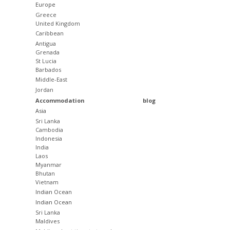
Europe
Greece
United Kingdom
Caribbean
Antigua
Grenada
St Lucia
Barbados
Middle-East
Jordan
Accommodation
blog
Asia
Sri Lanka
Cambodia
Indonesia
India
Laos
Myanmar
Bhutan
Vietnam
Indian Ocean
Indian Ocean
Sri Lanka
Maldives