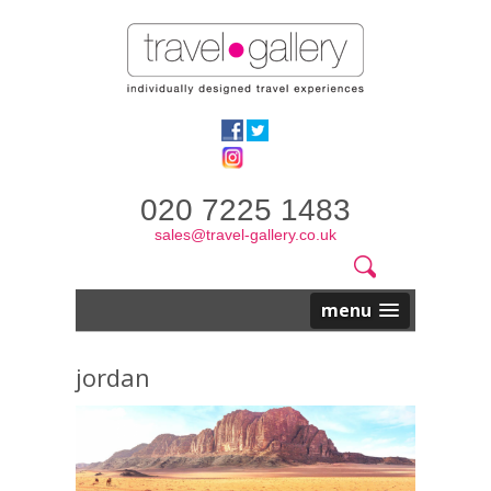
020 7225 1483
sales@travel-gallery.co.uk
Search
Website
Search
form
menu
jordan