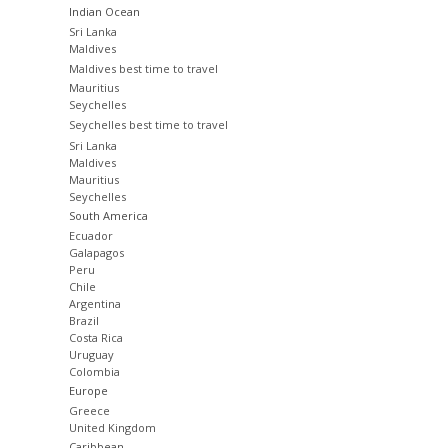
Indian Ocean
Sri Lanka
Maldives
Maldives best time to travel
Mauritius
Seychelles
Seychelles best time to travel
Sri Lanka
Maldives
Mauritius
Seychelles
South America
Ecuador
Galapagos
Peru
Chile
Argentina
Brazil
Costa Rica
Uruguay
Colombia
Europe
Greece
United Kingdom
Caribbean