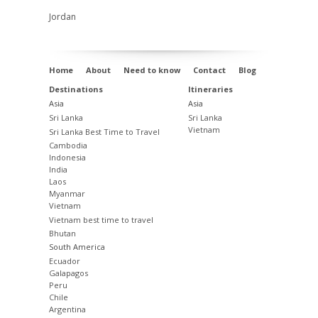
Jordan
Home
About
Need to know
Contact
Blog
Destinations
Itineraries
Asia
Asia
Sri Lanka
Sri Lanka
Vietnam
Sri Lanka Best Time to Travel
Cambodia
Indonesia
India
Laos
Myanmar
Vietnam
Vietnam best time to travel
Bhutan
South America
Ecuador
Galapagos
Peru
Chile
Argentina