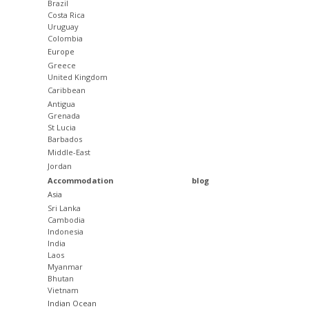
Brazil
Costa Rica
Uruguay
Colombia
Europe
Greece
United Kingdom
Caribbean
Antigua
Grenada
St Lucia
Barbados
Middle-East
Jordan
Accommodation
blog
Asia
Sri Lanka
Cambodia
Indonesia
India
Laos
Myanmar
Bhutan
Vietnam
Indian Ocean