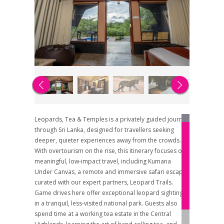
Leopards, Tea & Temples is a privately guided journey
through Sri Lanka, designed for travellers seeking
deeper, quieter experiences away from the crowds.
With overtourism on the rise, this itinerary focuses on
meaningful, low-impact travel, including Kumana
Under Canvas, a remote and immersive safari escape
curated with our expert partners, Leopard Trails.
Game drives here offer exceptional leopard sightings
in a tranquil, less-visited national park. Guests also
spend time at a working tea estate in the Central