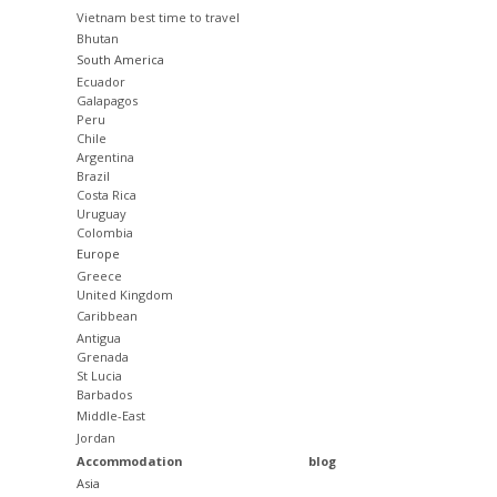
Vietnam best time to travel
Bhutan
South America
Ecuador
Galapagos
Peru
Chile
Argentina
Brazil
Costa Rica
Uruguay
Colombia
Europe
Greece
United Kingdom
Caribbean
Antigua
Grenada
St Lucia
Barbados
Middle-East
Jordan
Accommodation
blog
Asia