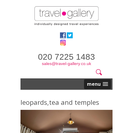
020 7225 1483
sales@travel-gallery.co.uk
Search
Website
Search
form
menu
leopards,tea and temples