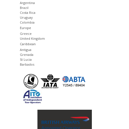
Argentina
Brazil
Costa Rica
Uruguay
Colombia
Europe
Greece
United Kingdom
Caribbean
Antigua
Grenada
St Lucia
Barbados