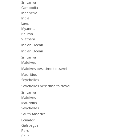
Sri Lanka
Cambodia
Indonesia
India
Laos
Myanmar
Bhutan
Vietnam
Indian Ocean
Indian Ocean
Sri Lanka
Maldives
Maldives best time to travel
Mauritius
Seychelles
Seychelles best time to travel
Sri Lanka
Maldives
Mauritius
Seychelles
South America
Ecuador
Galapagos
Peru
Chile