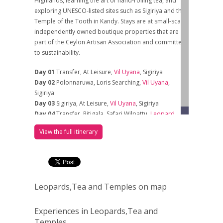
Highlands, learning the art of hand-rolling tea, and
exploring UNESCO-listed sites such as Sigiriya and the
Temple of the Tooth in Kandy. Stays are at small-scale,
independently owned boutique properties that are
part of the Ceylon Artisan Association and committed
to sustainability.
Day 01
Transfer, At Leisure,
Vil Uyana
, Sigiriya
Day 02
Polonnaruwa, Loris Searching,
Vil Uyana
,
Sigiriya
Day 03
Sigiriya, At Leisure,
Vil Uyana
, Sigiriya
Day 04
Transfer, Ritigala, Safari Wilpattu,
Leopard
Trails
, Wilpattu
View the full itinerary
Day 05
Sarfari Wilpattu, Morning &
Afternoon,
Leopard Trails
, Wilpattu
Day 06
Safari Wilpattu, Dambulla, Transfer,
Rosyth
Estate House
, Kegalle
Day 07
Tooth Temple, Peradeniya,
Rosyth Estate
Leopards,Tea and Temples on map
Hous
e, Kegalle
Day 08
Cooking Lesson / Leaf To Cup, Estate
Walk,
Rosyth Estate House
, Kegalle
Experiences in Leopards,Tea and
Day 09
Train To Ella, At Leisure,
AMBA
Estate, Ella
Temples