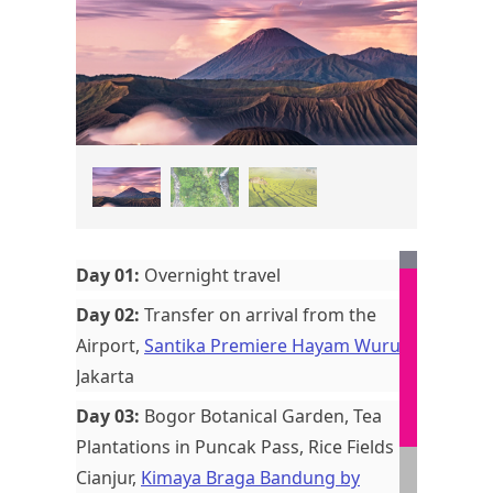
Day 01:
Overnight travel
Day 02:
Transfer on arrival from the
Airport,
Santika Premiere Hayam Wuruk
,
Jakarta
Day 03:
Bogor Botanical Garden, Tea
Plantations in Puncak Pass, Rice Fields in
Cianjur,
Kimaya Braga Bandung by