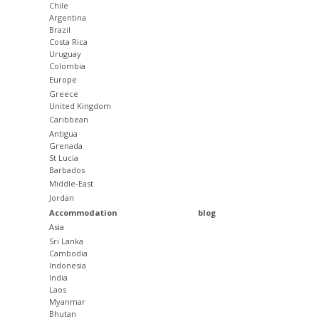
Chile
Argentina
Brazil
Costa Rica
Uruguay
Colombia
Europe
Greece
United Kingdom
Caribbean
Antigua
Grenada
St Lucia
Barbados
Middle-East
Jordan
Accommodation
blog
Asia
Sri Lanka
Cambodia
Indonesia
India
Laos
Myanmar
Bhutan