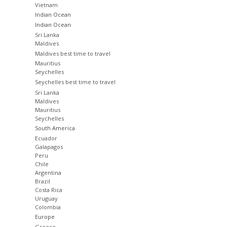
Vietnam
Indian Ocean
Indian Ocean
Sri Lanka
Maldives
Maldives best time to travel
Mauritius
Seychelles
Seychelles best time to travel
Sri Lanka
Maldives
Mauritius
Seychelles
South America
Ecuador
Galapagos
Peru
Chile
Argentina
Brazil
Costa Rica
Uruguay
Colombia
Europe
Greece