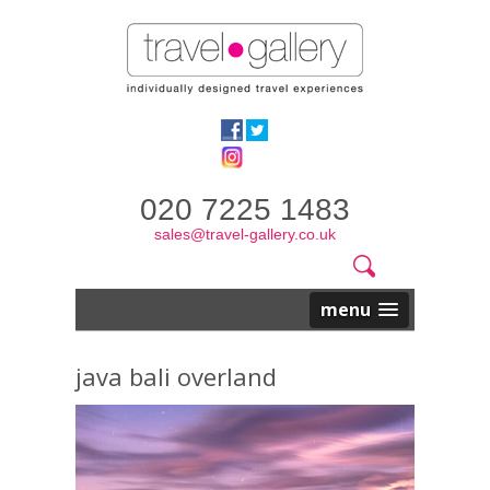
020 7225 1483
sales@travel-gallery.co.uk
Search
Website
Search
form
menu
java bali overland