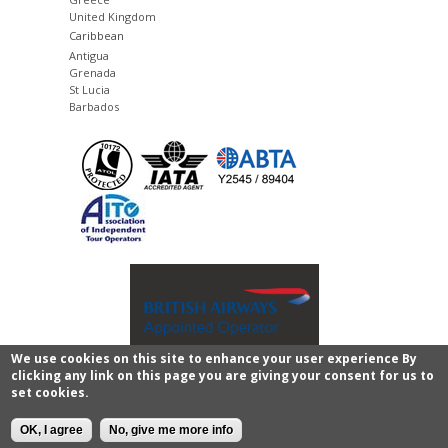
United Kingdom
Caribbean
Antigua
Grenada
St Lucia
Barbados
We use cookies on this site to enhance your user experience By
clicking any link on this page you are giving your consent for us to
Copyright © 2011 - 2026 Images of Sri Lanka.
privacy
set cookies.
policy and legal
All rights reserved.
CMS website
development
by
Senska
.
OK, I agree
No, give me more info