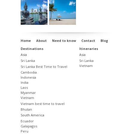
Note: Borobudur, Sultan Palace, and
Prambanan are closed on Mondays.
Day 08:
Prambanan Temple, Traditional
Market in Solo, Drive to Malang,
Hotel
Santika Premiere Malang
, Malang
Home
About
Need to know
Contact
Blog
Destinations
Itineraries
Day 09:
Malang City Tour, Transfer to
Asia
Asia
Bromo via Probolinggo,
Jiwa Jawa Resort
Sri Lanka
Sri Lanka
Vietnam
Sri Lanka Best Time to Travel
Bromo
, Sukapura
Cambodia
Indonesia
Day 10:
Bromo Sunrise Tour by 4x4, Sea
India
of Sand Walk, Drive to Kalibaru,
Margo
Laos
Myanmar
Utomo Eco Resort
, Kalibaru
Vietnam
Vietnam best time to travel
Day 11:
Plantation Walk, Rice Field Walk,
Bhutan
Local Interaction, Ferry to Bali.
South America
Ecuador
Departure from Denpasar International
Galapagos
Peru
Airport