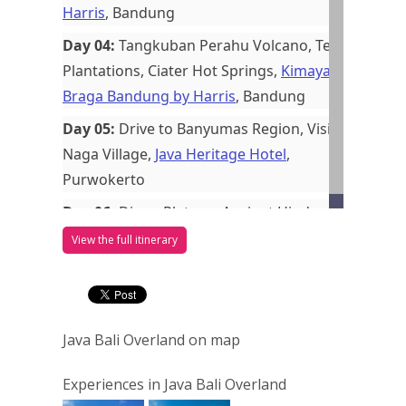
Harris
, Bandung
Day 04:
Tangkuban Perahu Volcano, Tea
Plantations, Ciater Hot Springs,
Kimaya
Braga Bandung by Harris
, Bandung
Day 05:
Drive to Banyumas Region, Visit
Naga Village,
Java Heritage Hotel
,
Purwokerto
Day 06:
Dieng Plateau, Ancient Hindu
Shrines, Colored Lake, Transfer to
View the full itinerary
Yogyakarta,
The Phoenix Hotel
Yogyakarta MGallery
, Yogyakarta
Day 07:
Borobudur Temple, Sultan
Java Bali Overland on map
Palace, Taman Sari, Batik & Silver
Workshops, Wayang Kulit,
The Phoenix
Experiences in Java Bali Overland
Hotel Yogyakarta MGallery
, Yogyakarta