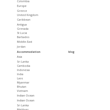
Colombia
Europe
Greece
United Kingdom
Caribbean
Antigua
Grenada
St Lucia
Barbados
Middle-East
Jordan
Accommodation
blog
Asia
Sri Lanka
Cambodia
Indonesia
India
Laos
Myanmar
Bhutan
Vietnam
Indian Ocean
Indian Ocean
Sri Lanka
Maldives