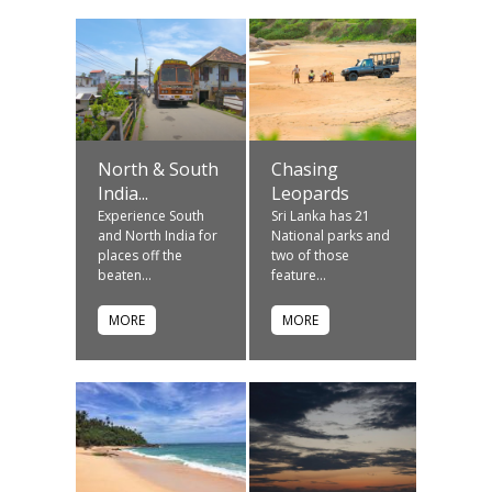
North & South
Chasing
India...
Leopards
Experience South
Sri Lanka has 21
and North India for
National parks and
places off the
two of those
beaten...
feature...
MORE
MORE