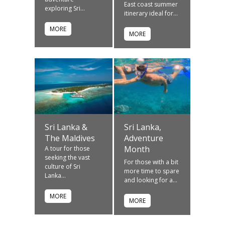
East coast summer
exploring Sri...
itinerary ideal for...
MORE
MORE
Sri Lanka &
Sri Lanka,
The Maldives
Adventure
Month
A tour for those
seeking the vast
For those with a bit
culture of Sri
more time to spare
Lanka...
and looking for a...
MORE
MORE