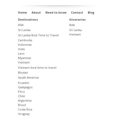
Home
About
Need to know
Contact
Blog
Destinations
Itineraries
Asia
Asia
Sri Lanka
Sri Lanka
Vietnam
Sri Lanka Best Time to Travel
Cambodia
Indonesia
India
Laos
Myanmar
Vietnam
Vietnam best time to travel
Bhutan
South America
Ecuador
Galapagos
Peru
Chile
Argentina
Brazil
Costa Rica
Uruguay