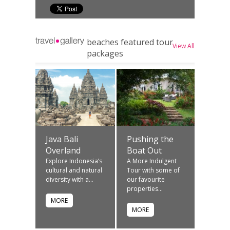
beaches featured tour
View All
packages
Java Bali
Pushing the
Overland
Boat Out
Explore Indonesia’s
A More Indulgent
cultural and natural
Tour with some of
diversity with a...
our favourite
properties...
MORE
MORE