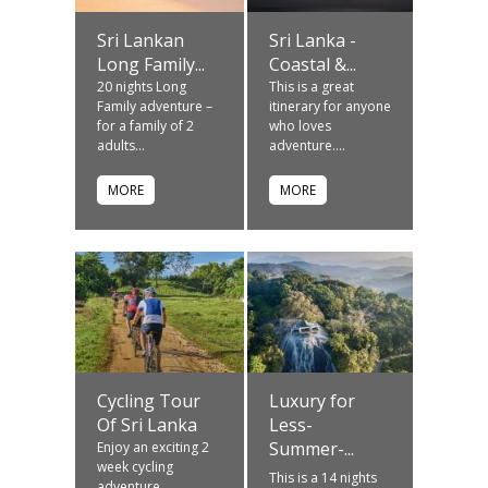
Sri Lankan
Sri Lanka -
Long Family...
Coastal &...
20 nights Long
This is a great
Family adventure –
itinerary for anyone
for a family of 2
who loves
adults...
adventure....
MORE
MORE
Cycling Tour
Luxury for
Of Sri Lanka
Less-
Summer-...
Enjoy an exciting 2
week cycling
This is a 14 nights
adventure