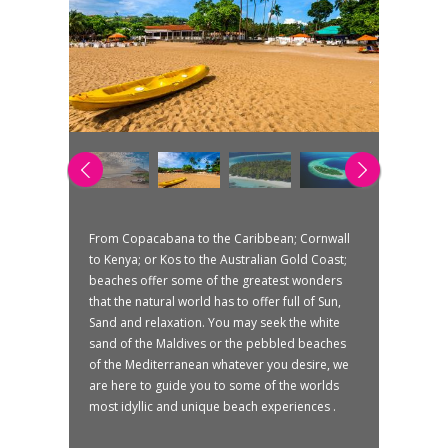
From Copacabana to the Caribbean; Cornwall
to Kenya; or Kos to the Australian Gold Coast;
beaches offer some of the greatest wonders
that the natural world has to offer full of Sun,
Sand and relaxation. You may seek the white
sand of the Maldives or the pebbled beaches
of the Mediterranean whatever you desire, we
are here to guide you to some of the worlds
most idyllic and unique beach experiences .