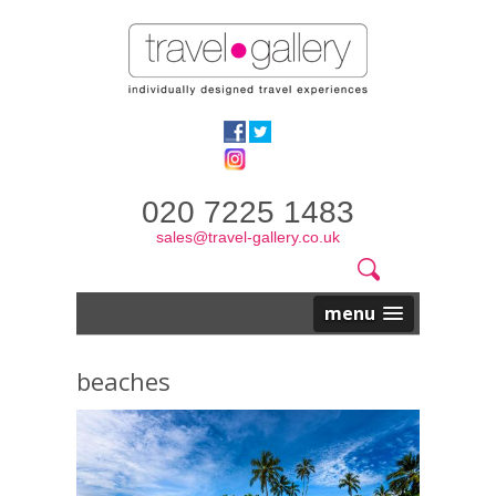
020 7225 1483
sales@travel-gallery.co.uk
Search
Website
Search
form
menu
beaches