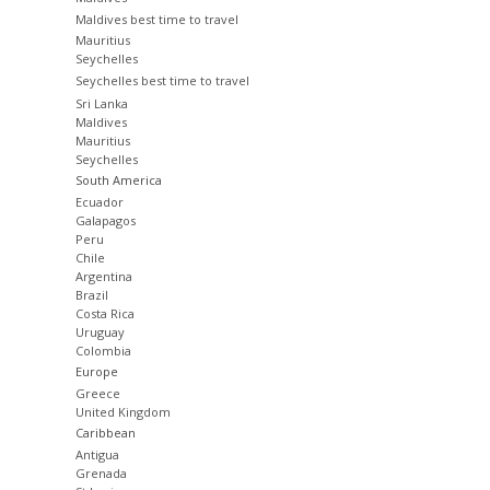
Maldives best time to travel
Mauritius
Seychelles
Seychelles best time to travel
Sri Lanka
Maldives
Mauritius
Seychelles
South America
Ecuador
Galapagos
Peru
Chile
Argentina
Brazil
Costa Rica
Uruguay
Colombia
Europe
Greece
United Kingdom
Caribbean
Antigua
Grenada