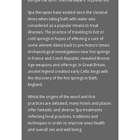
Europe the term “thermal waters” is preferred.
Spa therapies have existed since the classical
times when taking bath with water was
considered as a popular means to treat
illnesses. The practice of traveling to hot or
cold springs in hopes of effecting a cure of
some ailment dates back to pre-historic times.
Archaeological investigations near hot springs
in France and Czech Republic revealed Bronze
Age weapons and offerings. In Great Britain,
ancient legend credited early Celtic kings with
the discovery of the hot springs in Bath,
England.
Whilst the origins of the word and first
practices are debated, many hotels and places
offer fantastic and diverse Spa treatments
reflecting local practices, traditions and
techniques in order to improve ones health
and overall zen and well being.