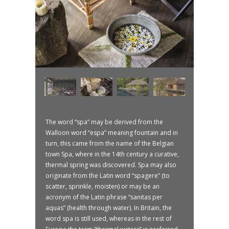
The word “spa” may be derived from the
Walloon word “espa” meaning fountain and in
turn, this came from the name of the Belgian
town Spa, where in the 14th century a curative,
thermal spring was discovered. Spa may also
originate from the Latin word “spagere” (to
scatter, sprinkle, moisten) or may be an
acronym of the Latin phrase “sanitas per
aquas” (health through water). In Britain, the
word spa is still used, whereas in the rest of