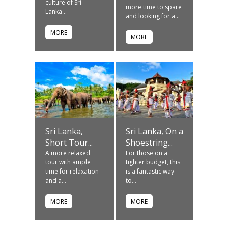
culture of Sri
more time to spare
Lanka...
and looking for a...
MORE
MORE
Sri Lanka,
Sri Lanka, On a
Short Tour...
Shoestring...
A more relaxed
For those on a
tour with ample
tighter budget, this
time for relaxation
is a fantastic way
and a...
to...
MORE
MORE