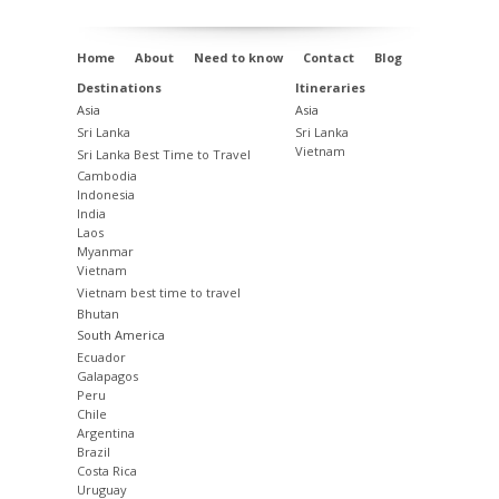
Home
About
Need to know
Contact
Blog
Destinations
Itineraries
Asia
Asia
Sri Lanka
Sri Lanka
Vietnam
Sri Lanka Best Time to Travel
Cambodia
Indonesia
India
Laos
Myanmar
Vietnam
Vietnam best time to travel
Bhutan
South America
Ecuador
Galapagos
Peru
Chile
Argentina
Brazil
Costa Rica
Uruguay