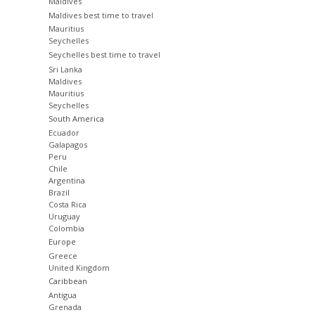
Maldives
Maldives best time to travel
Mauritius
Seychelles
Seychelles best time to travel
Sri Lanka
Maldives
Mauritius
Seychelles
South America
Ecuador
Galapagos
Peru
Chile
Argentina
Brazil
Costa Rica
Uruguay
Colombia
Europe
Greece
United Kingdom
Caribbean
Antigua
Grenada