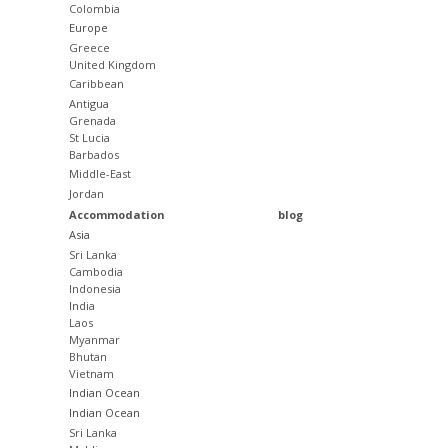
Colombia
Europe
Greece
United Kingdom
Caribbean
Antigua
Grenada
St Lucia
Barbados
Middle-East
Jordan
Accommodation
blog
Asia
Sri Lanka
Cambodia
Indonesia
India
Laos
Myanmar
Bhutan
Vietnam
Indian Ocean
Indian Ocean
Sri Lanka