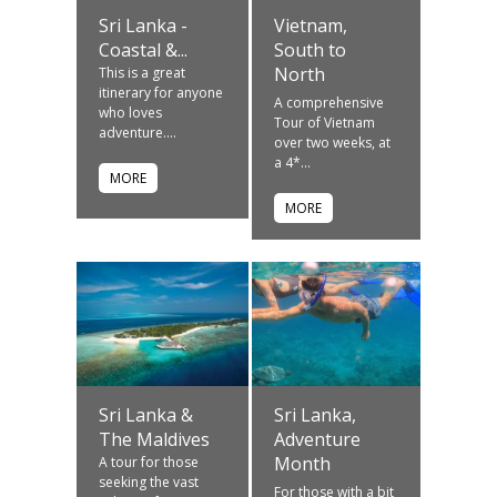
Sri Lanka -
Vietnam,
Coastal &...
South to
North
This is a great
itinerary for anyone
A comprehensive
who loves
Tour of Vietnam
adventure....
over two weeks, at
a 4*...
MORE
MORE
Sri Lanka &
Sri Lanka,
The Maldives
Adventure
Month
A tour for those
seeking the vast
For those with a bit