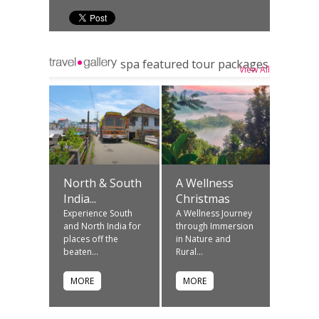
spa featured tour packages
View All
North & South
A Wellness
India...
Christmas
Experience South
A Wellness Journey
and North India for
through Immersion
places off the
in Nature and
beaten...
Rural...
MORE
MORE