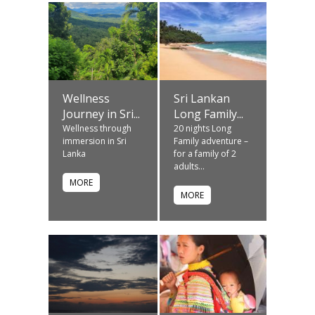
Wellness
Sri Lankan
Journey in Sri...
Long Family...
Wellness through
20 nights Long
immersion in Sri
Family adventure –
Lanka
for a family of 2
adults...
MORE
MORE