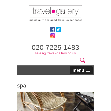
020 7225 1483
sales@travel-gallery.co.uk
Search
Website
Search
form
menu
spa