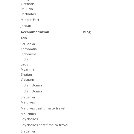
Grenada
St Lucia
Barbados
Middle-East
Jordan
Accommodation
blog
Asia
Sri Lanka
Cambodia
Indonesia
India
Laos
Myanmar
Bhutan
Vietnam
Indian Ocean
Indian Ocean
Sri Lanka
Maldives
Maldives best time to travel
Mauritius
Seychelles
Seychelles best time to travel
Sri Lanka