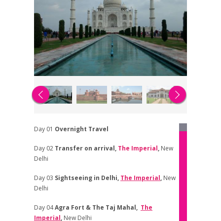
Day 01
Overnight Travel
Day 02
Transfer on arrival,
The Imperial
,
New
Delhi
Day 03
Sightseeing in Delhi
,
The Imperial
,
New
Delhi
Day 04
Agra Fort & The Taj Mahal
,
The
Imperial
,
New Delhi