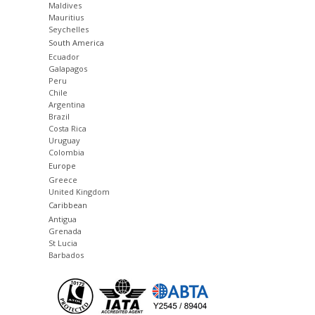
Maldives
Mauritius
Seychelles
South America
Ecuador
Galapagos
Peru
Chile
Argentina
Brazil
Costa Rica
Uruguay
Colombia
Europe
Greece
United Kingdom
Caribbean
Antigua
Grenada
St Lucia
Barbados