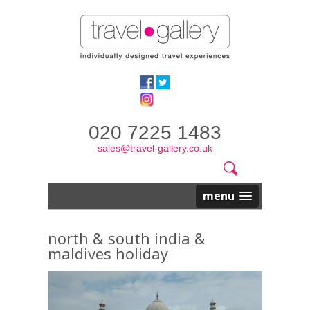
020 7225 1483
sales@travel-gallery.co.uk
Search
Website
Search
form
menu
north & south india &
maldives holiday