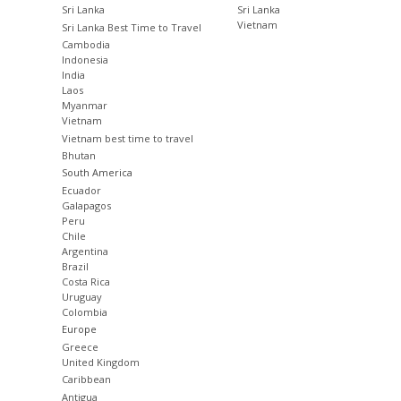
Sri Lanka
Sri Lanka
Vietnam
Sri Lanka Best Time to Travel
Cambodia
Indonesia
India
Laos
Myanmar
Vietnam
Vietnam best time to travel
Bhutan
South America
Ecuador
Galapagos
Peru
Chile
Argentina
Brazil
Costa Rica
Uruguay
Colombia
Europe
Greece
United Kingdom
Caribbean
Antigua