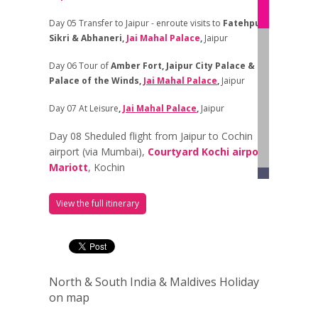
Day 05 Transfer to Jaipur - enroute visits to
Fatehpur
Sikri &
Abhaneri,
Jai Mahal Palace
,
Jaipur
Day 06
Tour of
Amber Fort, Jaipur City Palace &
Palace of the Winds
,
Jai Mahal Palace
,
Jaipur
Day 07
At Leisure
,
Jai Mahal Palace
,
Jaipur
Day 08 Sheduled flight from Jaipur to Cochin
airport (via Mumbai),
Courtyard Kochi airport
Mariott
, Kochin
Day 09 Depart to the
Backwaters of
View the full itinerary
Kumarakom
,
Kumarakom Lake
Kumarakom
Resort,
Day 10
Depart in the morning to Cochin
,
Old
Habour Hotel
, Kerala
North & South India & Maldives Holiday
Day 11 Fort Cochi, Chinese Fishing Nets, St.
on map
Francis Church, Dutch Palace, Paradesi
Synagogue, Jew Town and Broadway,
Old Habour