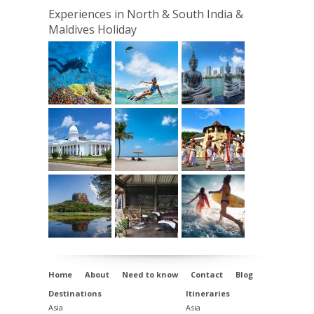
Hotel
, Kerala
Experiences in North & South India &
Maldives Holiday
Day 12 Transfer to Cochin Airport for the scheduled
flight to Male
,
Atmosphere Kanifushi,
Maldives
Days 13 - 18 - At Leisure,
Atmosphere
Kanifushi,
Maldives
Day 19
Departure
Home
About
Need to know
Contact
Blog
Destinations
Itineraries
Asia
Asia